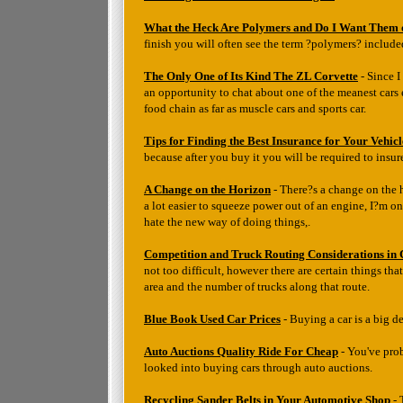
What the Heck Are Polymers and Do I Want Them
finish you will often see the term ?polymers? include
The Only One of Its Kind The ZL Corvette
- Since I
an opportunity to chat about one of the meanest cars e
food chain as far as muscle cars and sports car.
Tips for Finding the Best Insurance for Your Vehicl
because after you buy it you will be required to insure
A Change on the Horizon
- There?s a change on the h
a lot easier to squeeze power out of an engine, I?m o
hate the new way of doing things,.
Competition and Truck Routing Considerations in
not too difficult, however there are certain things th
area and the number of trucks along that route.
Blue Book Used Car Prices
- Buying a car is a big d
Auto Auctions Quality Ride For Cheap
- You've pro
looked into buying cars through auto auctions.
Recycling Sander Belts in Your Automotive Shop
- 