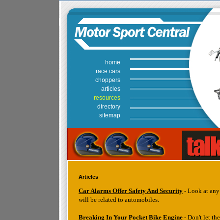
home
race cars
choppers
articles
resources
directory
sitemap
Articles
Car Alarms Offer Safety And Security
- Look at any 
will be related to automobiles.
Breaking In Your Pocket Bike Engine
- Don't let t