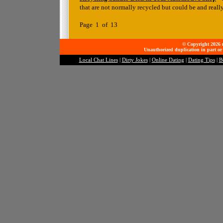
that are not normally recycled but could be and reall
Page 1 of 13
© Copyright 2026 mo
Unauthorized duplication in part or 
Local Chat Lines
|
Dirty Jokes
|
Online Dating
|
Dating Tips
|
B