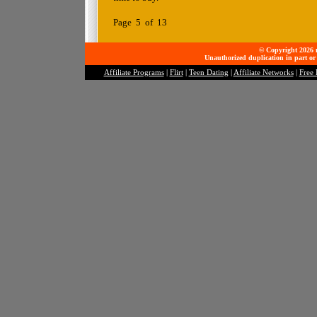
Page 5 of 13
© Copyright 2026 mo
Unauthorized duplication in part or 
Affiliate Programs
|
Flirt
|
Teen Dating
|
Affiliate Networks
|
Free