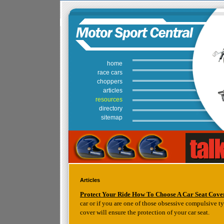
home
race cars
choppers
articles
resources
directory
sitemap
Articles
Protect Your Ride How To Choose A Car Seat Cove
car or if you are one of those obsessive compulsive t
cover will ensure the protection of your car seat.