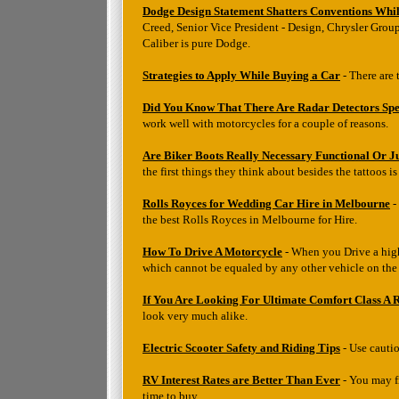
Dodge Design Statement Shatters Conventions Whil
Creed, Senior Vice President - Design, Chrysler Group
Caliber is pure Dodge.
Strategies to Apply While Buying a Car
- There are 
Did You Know That There Are Radar Detectors Spec
work well with motorcycles for a couple of reasons.
Are Biker Boots Really Necessary Functional Or J
the first things they think about besides the tattoos i
Rolls Royces for Wedding Car Hire in Melbourne
-
the best Rolls Royces in Melbourne for Hire.
How To Drive A Motorcycle
- When you Drive a high
which cannot be equaled by any other vehicle on the
If You Are Looking For Ultimate Comfort Class A 
look very much alike.
Electric Scooter Safety and Riding Tips
- Use cautio
RV Interest Rates are Better Than Ever
- You may fr
time to buy.