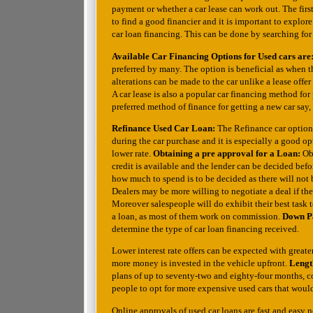
payment or whether a car lease can work out. The first
to find a good financier and it is important to explore
car loan financing. This can be done by searching for 
Available Car Financing Options for Used cars are
preferred by many. The option is beneficial as when the
alterations can be made to the car unlike a lease offer
A car lease is also a popular car financing method f
preferred method of finance for getting a new car say,
Refinance Used Car Loan:
The Refinance car option
during the car purchase and it is especially a good op
lower rate.
Obtaining a pre approval for a Loan:
Ob
credit is available and the lender can be decided befo
how much to spend is to be decided as there will not b
Dealers may be more willing to negotiate a deal if th
Moreover salespeople will do exhibit their best task
a loan, as most of them work on commission.
Down Pa
determine the type of car loan financing received.
Lower interest rate offers can be expected with greater
more money is invested in the vehicle upfront.
Lengt
plans of up to seventy-two and eighty-four months, c
people to opt for more expensive used cars that would 
Online approvals of used car loans are fast and easy