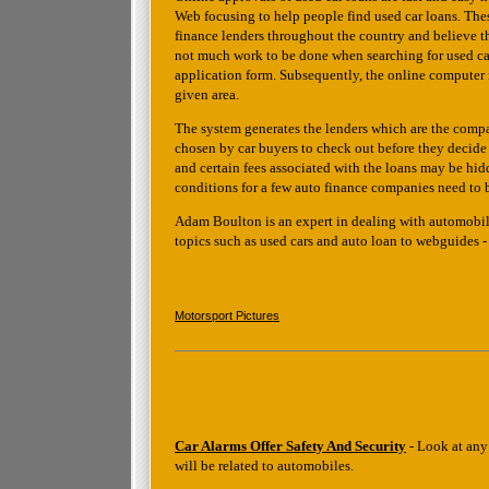
Web focusing to help people find used car loans. Thes
finance lenders throughout the country and believe tha
not much work to be done when searching for used cars 
application form. Subsequently, the online computer 
given area.
The system generates the lenders which are the compani
chosen by car buyers to check out before they decide
and certain fees associated with the loans may be hidd
conditions for a few auto finance companies need to 
Adam Boulton is an expert in dealing with automobile 
topics such as used cars and auto loan to webguides 
Motorsport Pictures
Car Alarms Offer Safety And Security
- Look at any 
will be related to automobiles.