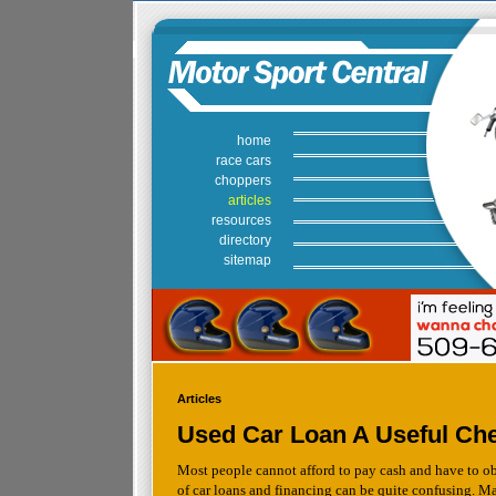
home
race cars
choppers
articles
resources
directory
sitemap
Articles
Used Car Loan A Useful Che
Most people cannot afford to pay cash and have to obt
of car loans and financing can be quite confusing. Ma