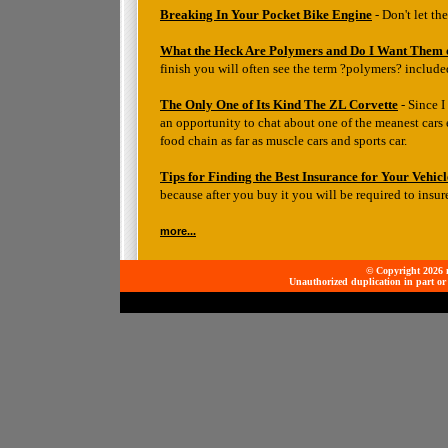
Breaking In Your Pocket Bike Engine
- Don't let t
What the Heck Are Polymers and Do I Want Them
finish you will often see the term ?polymers? include
The Only One of Its Kind The ZL Corvette
- Since I
an opportunity to chat about one of the meanest cars e
food chain as far as muscle cars and sports car.
Tips for Finding the Best Insurance for Your Vehicl
because after you buy it you will be required to insure
more...
© Copyright 2026 mo
Unauthorized duplication in part or 