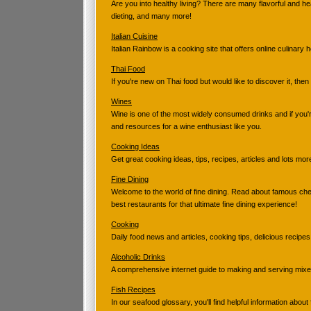
Are you into healthy living? There are many flavorful and h
dieting, and many more!
Italian Cuisine
Italian Rainbow is a cooking site that offers online culinary 
Thai Food
If you're new on Thai food but would like to discover it, then
Wines
Wine is one of the most widely consumed drinks and if you
and resources for a wine enthusiast like you.
Cooking Ideas
Get great cooking ideas, tips, recipes, articles and lots mor
Fine Dining
Welcome to the world of fine dining. Read about famous chef
best restaurants for that ultimate fine dining experience!
Cooking
Daily food news and articles, cooking tips, delicious recipes
Alcoholic Drinks
A comprehensive internet guide to making and serving mixed
Fish Recipes
In our seafood glossary, you'll find helpful information about