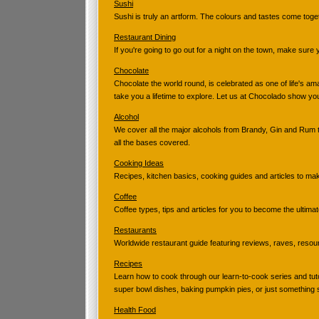
Sushi
Sushi is truly an artform. The colours and tastes come tog
Restaurant Dining
If you're going to go out for a night on the town, make sure
Chocolate
Chocolate the world round, is celebrated as one of life's am
take you a lifetime to explore. Let us at Chocolado show yo
Alcohol
We cover all the major alcohols from Brandy, Gin and Rum 
all the bases covered.
Cooking Ideas
Recipes, kitchen basics, cooking guides and articles to m
Coffee
Coffee types, tips and articles for you to become the ultimat
Restaurants
Worldwide restaurant guide featuring reviews, raves, resour
Recipes
Learn how to cook through our learn-to-cook series and tuto
super bowl dishes, baking pumpkin pies, or just something
Health Food