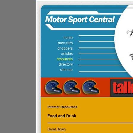
home
race cars
choppers
articles
resources
directory
sitemap
Internet Resources
Food and Drink
Great Dining