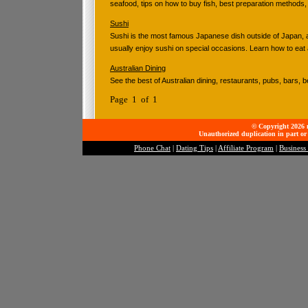
seafood, tips on how to buy fish, best preparation methods,
Sushi
Sushi is the most famous Japanese dish outside of Japan,
usually enjoy sushi on special occasions. Learn how to eat 
Australian Dining
See the best of Australian dining, restaurants, pubs, bars, 
Page 1 of 1
© Copyright 2026 mo
Unauthorized duplication in part or 
Phone Chat
|
Dating Tips
|
Affiliate Program
|
Business