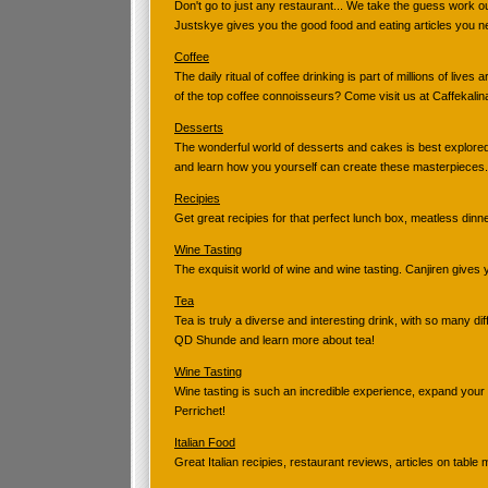
Don't go to just any restaurant... We take the guess work o
Justskye gives you the good food and eating articles you n
Coffee
The daily ritual of coffee drinking is part of millions of live
of the top coffee connoisseurs? Come visit us at Caffekalin
Desserts
The wonderful world of desserts and cakes is best explored
and learn how you yourself can create these masterpieces.
Recipies
Get great recipies for that perfect lunch box, meatless dinne
Wine Tasting
The exquisit world of wine and wine tasting. Canjiren gives
Tea
Tea is truly a diverse and interesting drink, with so many di
QD Shunde and learn more about tea!
Wine Tasting
Wine tasting is such an incredible experience, expand your
Perrichet!
Italian Food
Great Italian recipies, restaurant reviews, articles on tabl